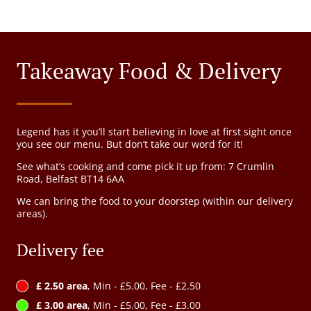
Takeaway Food & Delivery
Legend has it you’ll start believing in love at first sight once
you see our menu. But don’t take our word for it!
See what’s cooking and come pick it up from: 7 Crumlin
Road, Belfast BT14 6AA
We can bring the food to your doorstep (within our delivery
areas).
Delivery fee
£ 2.50 area
, Min - £5.00, Fee - £2.50
£ 3.00 area
, Min - £5.00, Fee - £3.00