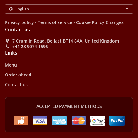
.
.
Privacy policy
Terms of service
Cookie Policy Changes
Contact us
7 Crumlin Road, Belfast BT14 6AA, United Kingdom
+44 28 9074 1595
Links
Menu
Order ahead
Contact us
ACCEPTED PAYMENT METHODS