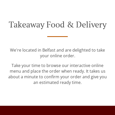
Takeaway Food & Delivery
We're located in Belfast and are delighted to take
your online order.
Take your time to browse our interactive online
menu and place the order when ready. It takes us
about a minute to confirm your order and give you
an estimated ready time.