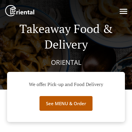
Takeaway Food &
Delivery
ORIENTAL
We offer Pick-up and Food Delivery
See MENU & Order