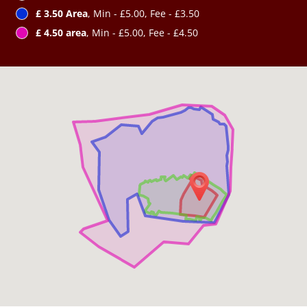
£ 3.50 Area
, Min - £5.00, Fee - £3.50
£ 4.50 area
, Min - £5.00, Fee - £4.50